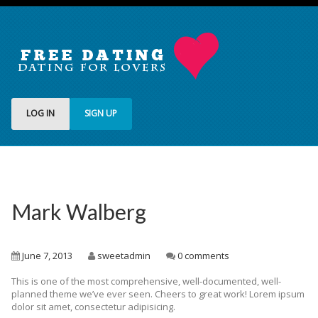
LOG IN
SIGN UP
Mark Walberg
June 7, 2013
sweetadmin
0 comments
This is one of the most comprehensive, well-documented, well-
planned theme we’ve ever seen. Cheers to great work! Lorem ipsum
dolor sit amet, consectetur adipisicing.