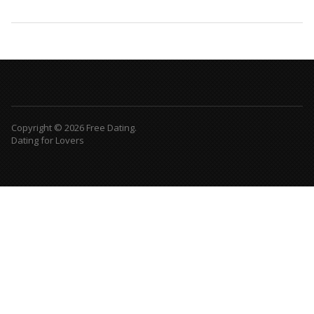
Copyright © 2026 Free Dating.
Dating for Lovers