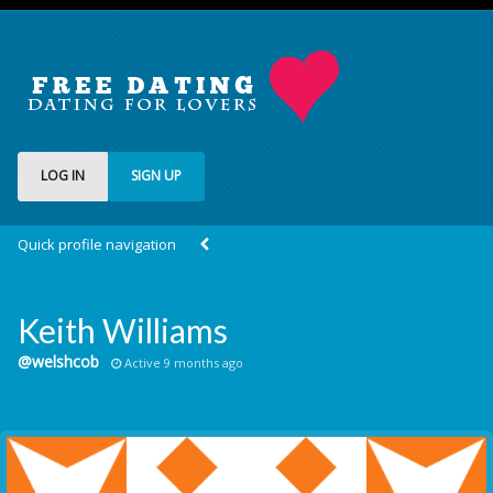
LOG IN
SIGN UP
Quick profile navigation
Keith Williams
@welshcob
Active 9 months ago