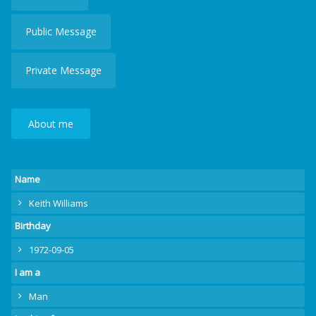
Public Message
Private Message
About me
Name
Keith Williams
Birthday
1972-09-05
I am a
Man