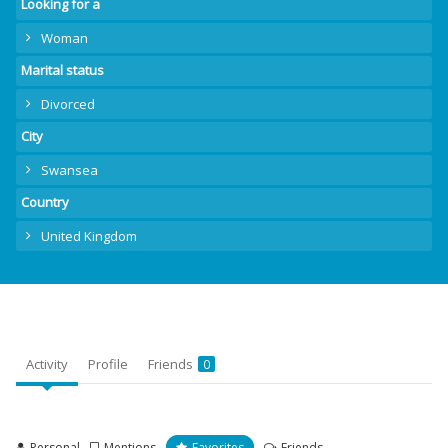
Looking for a
Woman
Marital status
Divorced
City
Swansea
Country
United Kingdom
Activity
Profile
Friends
0
Personal
Mentions
Favorites
Friends