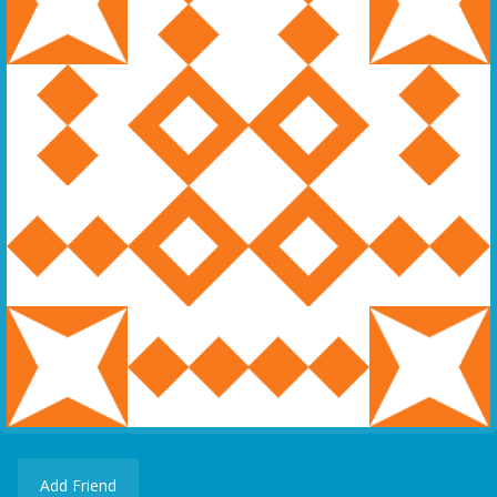
Add Friend