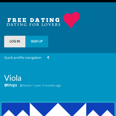
LOG IN
SIGN UP
Quick profile navigation
Viola
@triops
Active 1 year, 9 months ago