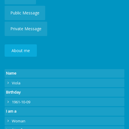
Public Message
Private Message
About me
Name
Viola
Birthday
1961-10-09
I am a
Woman