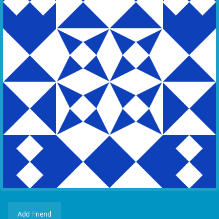
Add Friend