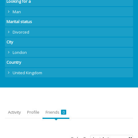
Looking for a
Man
Marital status
Divorced
City
London
Country
United Kingdom
Activity
Profile
Friends
0