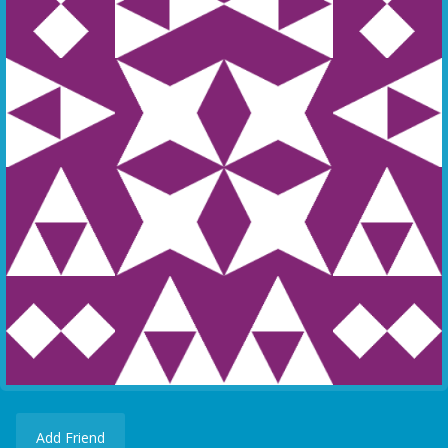
Add Friend