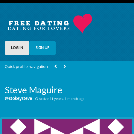
LOG IN
SIGN UP
Quick profile navigation
Steve Maguire
@stokeysteve
Active 11 years, 1 month ago