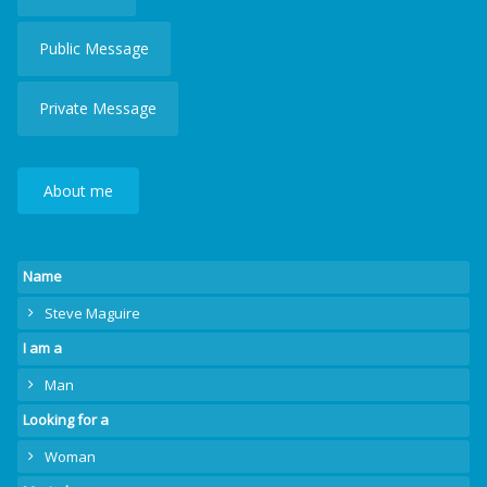
Public Message
Private Message
About me
Name
Steve Maguire
I am a
Man
Looking for a
Woman