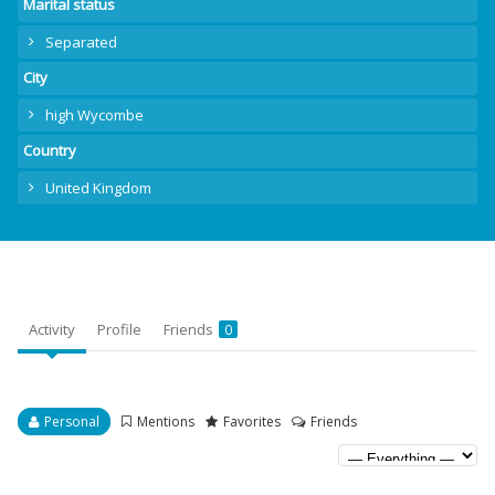
Marital status
Separated
City
high Wycombe
Country
United Kingdom
Activity
Profile
Friends
0
Personal
Mentions
Favorites
Friends