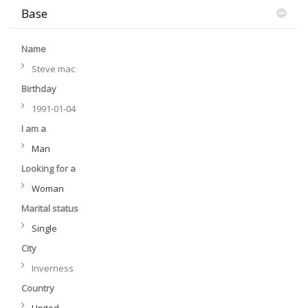
Base
Name
Steve mac
Birthday
1991-01-04
I am a
Man
Looking for a
Woman
Marital status
Single
City
Inverness
Country