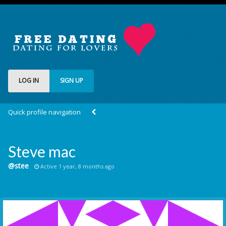
LOG IN
SIGN UP
Quick profile navigation
Steve mac
@stee
Active 1 year, 8 months ago