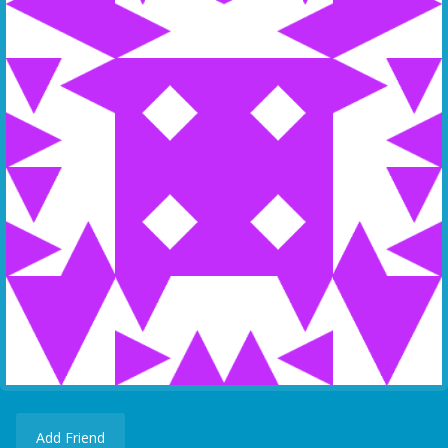
Add Friend