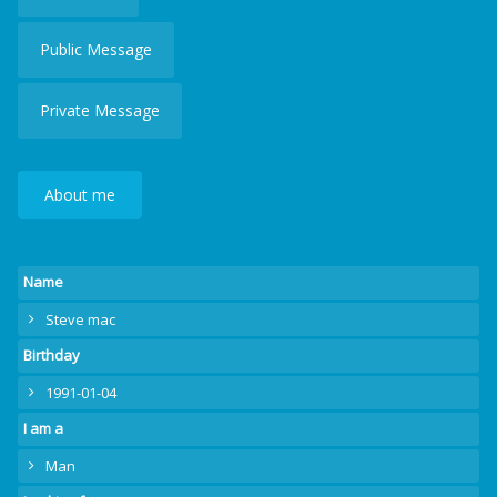
Public Message
Private Message
About me
Name
Steve mac
Birthday
1991-01-04
I am a
Man