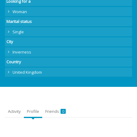
Looking for a
Woman
Marital status
Single
City
Inverness
Country
United Kingdom
Activity
Profile
Friends
0