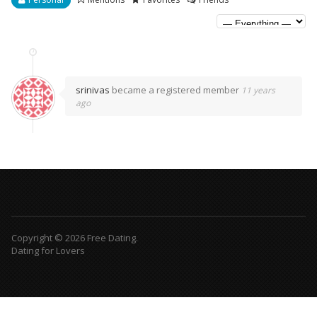
srinivas
became a registered member
11 years
ago
Copyright © 2026 Free Dating.
Dating for Lovers