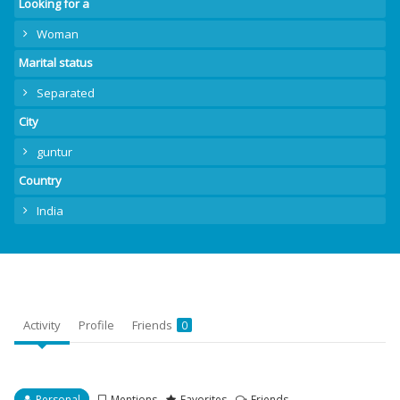
Looking for a
Woman
Marital status
Separated
City
guntur
Country
India
Activity
Profile
Friends
0
Personal
Mentions
Favorites
Friends