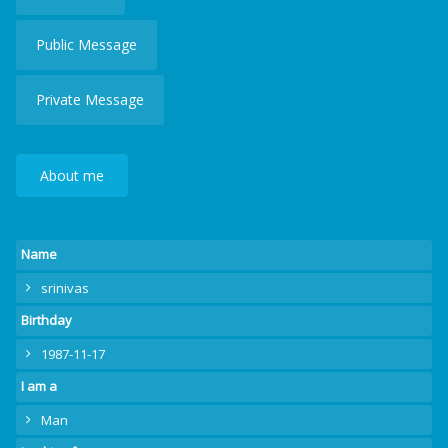
Public Message
Private Message
About me
Name
srinivas
Birthday
1987-11-17
I am a
Man