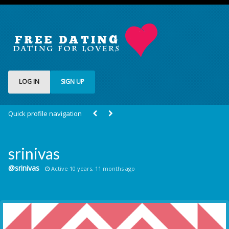
LOG IN
SIGN UP
Quick profile navigation
srinivas
@srinivas
Active 10 years, 11 months ago