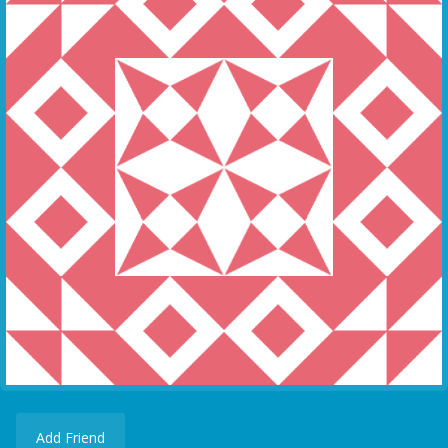
Add Friend