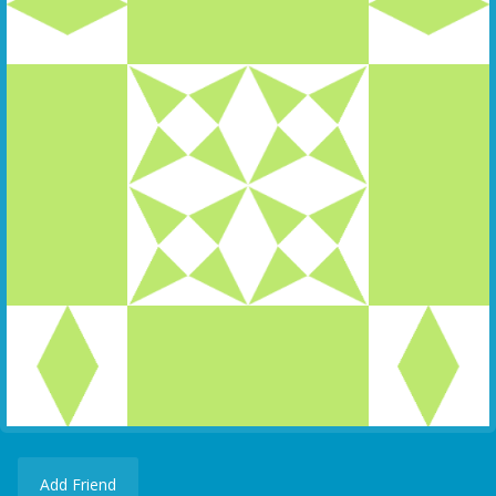
Add Friend