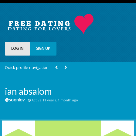
LOG IN
SIGN UP
Quick profile navigation
ian absalom
@soonlov
Active 11 years, 1 month ago