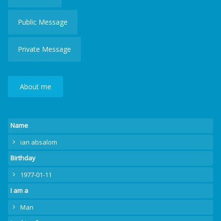
Public Message
Private Message
About me
Name
ian absalom
Birthday
1977-01-11
I am a
Man