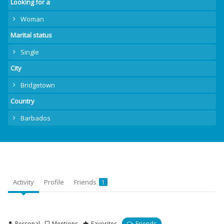
Looking for a
Woman
Marital status
Single
City
Bridgetown
Country
Barbados
Activity
Profile
Friends
1
Personal
Mentions
Favorites
Friends