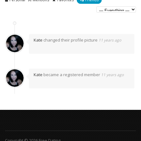
Kate
changed their profile picture
11 years ago
Kate
became a registered member
11 years ago
Copyright © 2026 Free Dating.