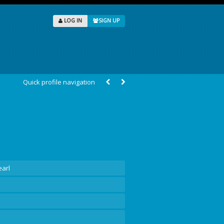
LOG IN
SIGN UP
Quick profile navigation
earl