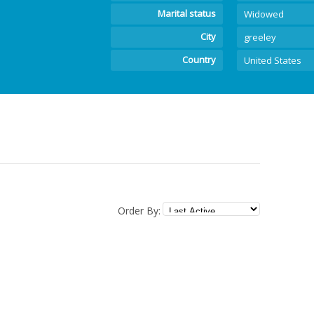
Marital status
Widowed
City
greeley
Country
United States
Order By: