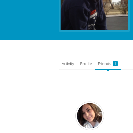
Activity
Profile
Friends
1