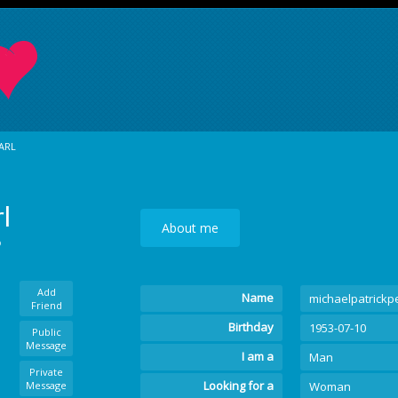
ARL
l
About me
o
Add
Name
michaelpatrickp
Friend
Birthday
1953-07-10
Public
Message
I am a
Man
Private
Looking for a
Message
Woman