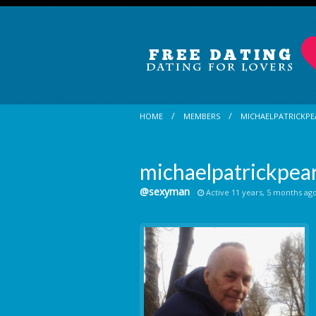
HOME
MEMBERS
MICHAELPATRICKPE
michaelpatrickpear
@sexyman
Active 11 years, 5 months ag