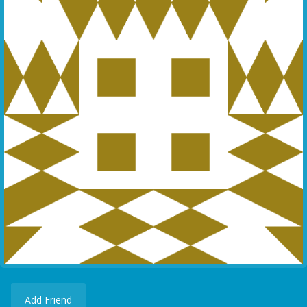
Add Friend