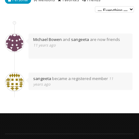
Michael Bowen
and
sangeeta
are now friends
11 years ago
sangeeta
became a registered member
11
years ago