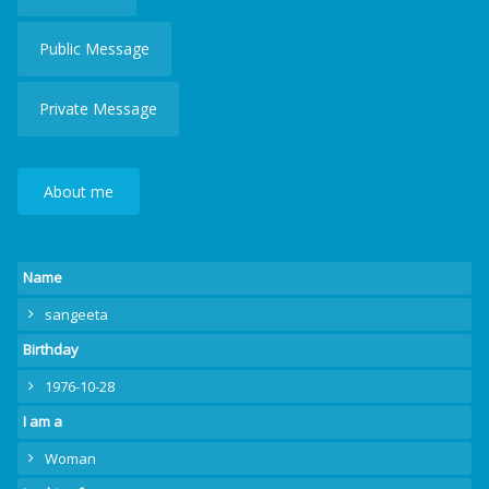
Public Message
Private Message
About me
Name
sangeeta
Birthday
1976-10-28
I am a
Woman