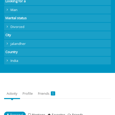
Looking for a
Man
Marital status
Divorced
City
jalandher
Country
India
Activity
Profile
Friends
1
Personal
Mentions
Favorites
Friends