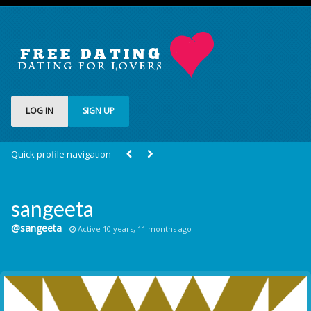
LOG IN
SIGN UP
Quick profile navigation
sangeeta
@sangeeta
Active 10 years, 11 months ago