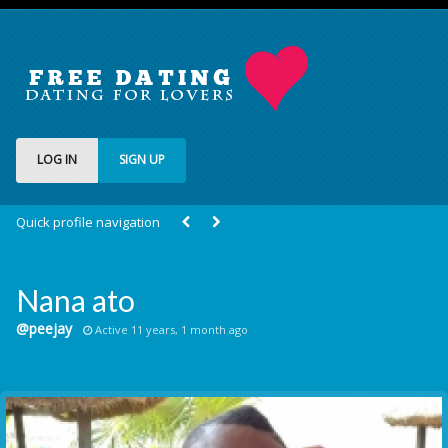
LOG IN
SIGN UP
Quick profile navigation
Nana ato
@peejay
Active 11 years, 1 month ago