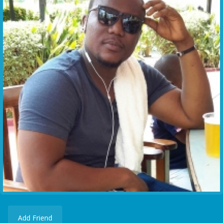
Add Friend