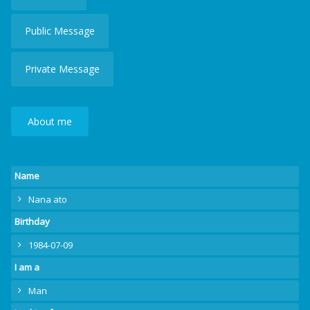
Public Message
Private Message
About me
Name
Nana ato
Birthday
1984-07-09
I am a
Man