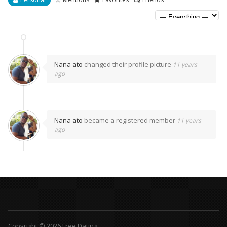
Nana ato
changed their profile picture
11 years
ago
Nana ato
became a registered member
11 years
ago
Copyright © 2026 Free Dating.