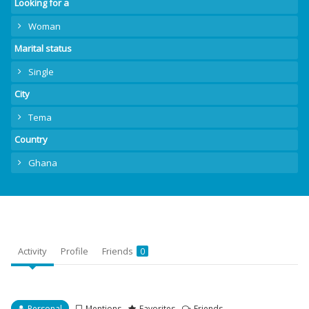
Looking for a
Woman
Marital status
Single
City
Tema
Country
Ghana
Activity
Profile
Friends
0
Personal
Mentions
Favorites
Friends