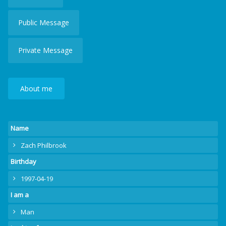
Public Message
Private Message
About me
Name
Zach Philbrook
Birthday
1997-04-19
I am a
Man