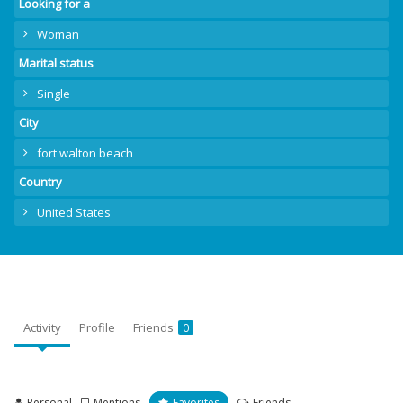
Looking for a
Woman
Marital status
Single
City
fort walton beach
Country
United States
Activity
Profile
Friends
0
Personal
Mentions
Favorites
Friends