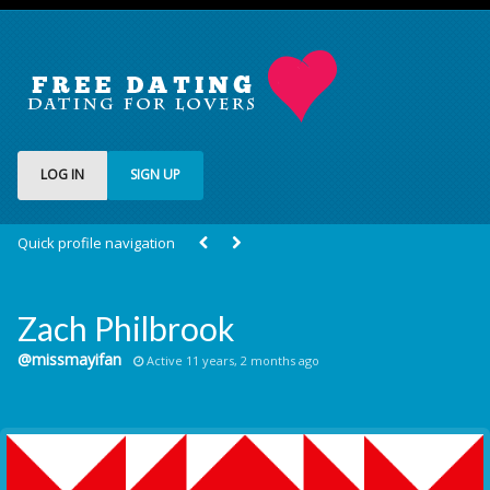
LOG IN
SIGN UP
Quick profile navigation
Zach Philbrook
@missmayifan
Active 11 years, 2 months ago