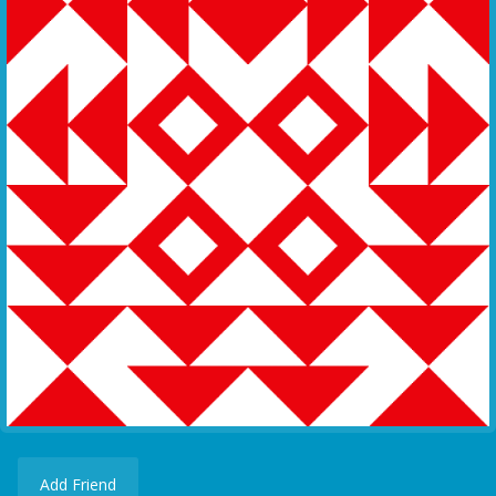
Add Friend