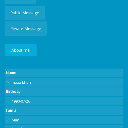
Public Message
Private Message
About me
Name
mazz khan
Birthday
1990-07-26
I am a
Man