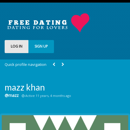
LOG IN
SIGN UP
Quick profile navigation
mazz khan
@mazz
Active 11 years, 4 months ago