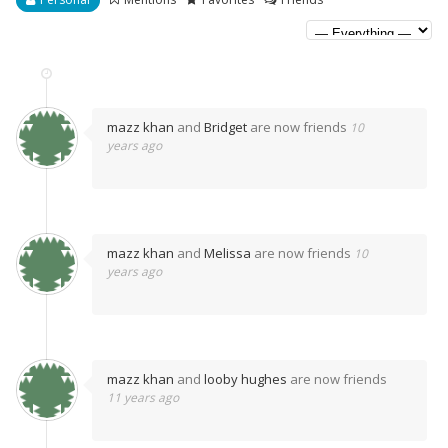
mazz khan
and
Bridget
are now friends
10
years ago
mazz khan
and
Melissa
are now friends
10
years ago
mazz khan
and
looby hughes
are now friends
11 years ago