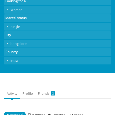
Looking for a
Woman
Marital status
Single
City
bangalore
Country
India
Activity
Profile
Friends
3
Personal
Mentions
Favorites
Friends