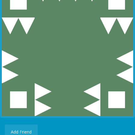
Add Friend