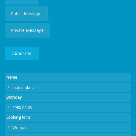
Public Message
Private Message
About me
Name
mak makez
Birthday
1980-04-03
Looking for a
Woman