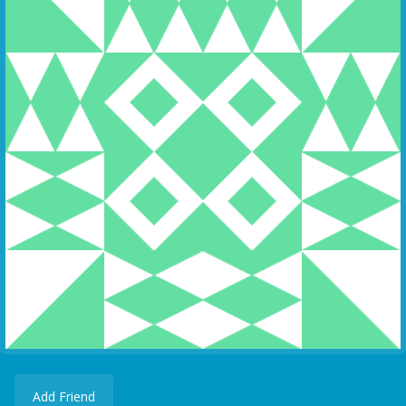
Add Friend