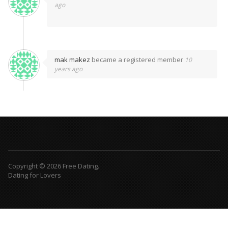
ago
mak makez
became a registered member
10
years ago
Copyright © 2026 Free Dating.
Dating for Lovers