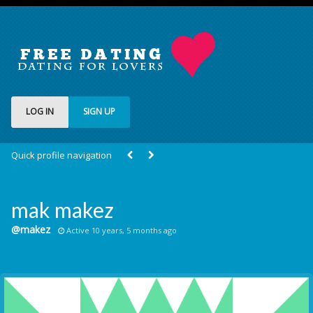
LOG IN
SIGN UP
Quick profile navigation
mak makez
@makez
Active 10 years, 5 months ago