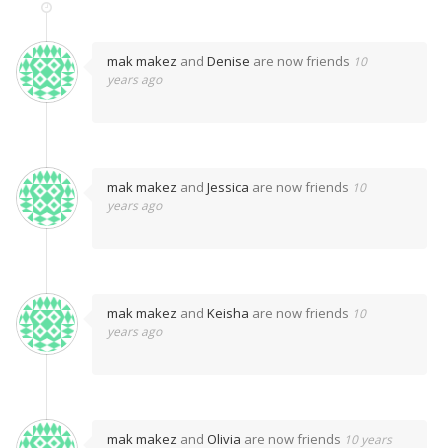
mak makez
and
Denise
are now friends
10
years ago
mak makez
and
Jessica
are now friends
10
years ago
mak makez
and
Keisha
are now friends
10
years ago
mak makez
and
Olivia
are now friends
10 years