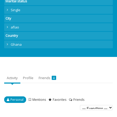
Marital status
Single
City
aflao
Country
Ghana
Activity
Profile
Friends
4
Personal
Mentions
Favorites
Friends