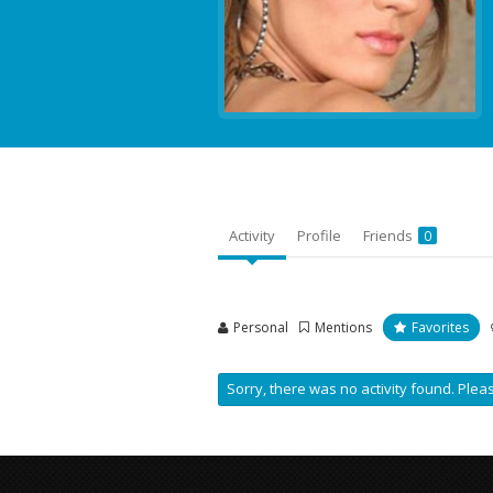
Activity
Profile
Friends
0
Personal
Mentions
Favorites
Sorry, there was no activity found. Please