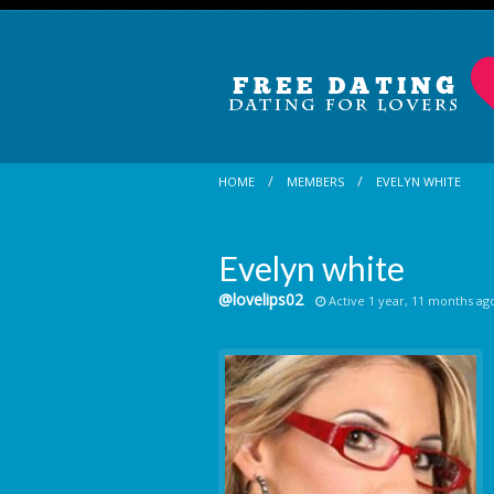
HOME
MEMBERS
EVELYN WHITE
Evelyn white
@lovelips02
Active 1 year, 11 months ag