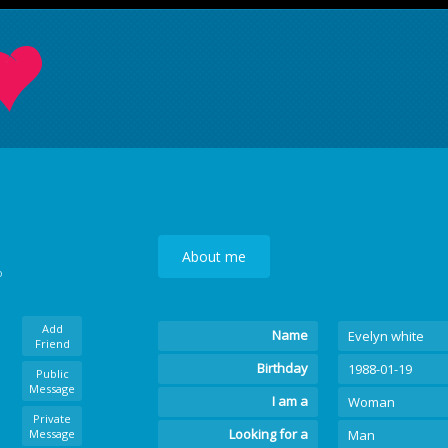
About me
o
Add
Name
Evelyn white
Friend
Birthday
1988-01-19
Public
Message
I am a
Woman
Private
Looking for a
Message
Man