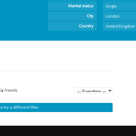
Marital status
Single
City
London
Country
United Kingdom
Friends
 try a different filter.