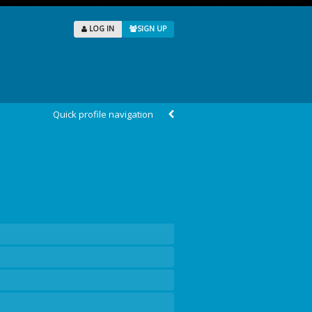
LOG IN
SIGN UP
Quick profile navigation