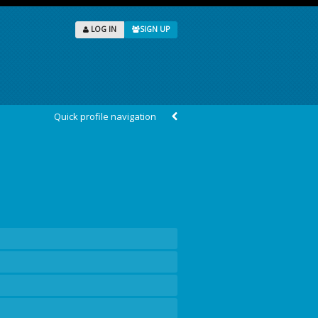
LOG IN
SIGN UP
Quick profile navigation