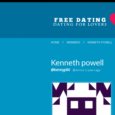
HOME
MEMBERS
KENNETH POWELL
Kenneth powell
@kennyp80
Active 2 years ago