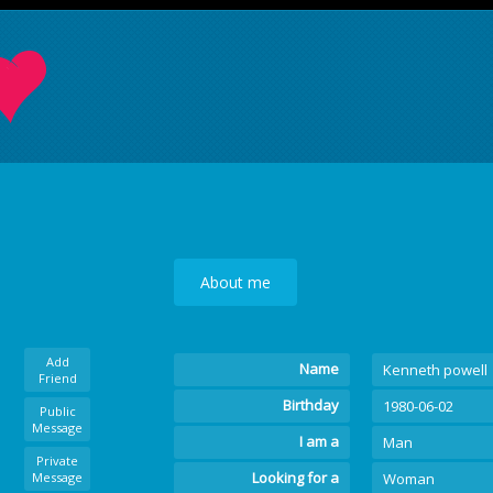
About me
Add
Name
Kenneth powell
Friend
Birthday
1980-06-02
Public
Message
I am a
Man
Private
Looking for a
Message
Woman