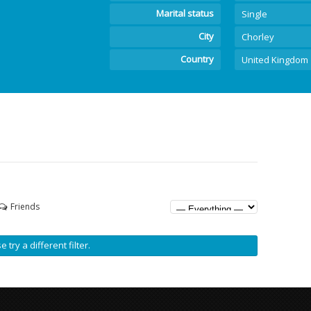
Marital status
Single
City
Chorley
Country
United Kingdom
Friends
 try a different filter.