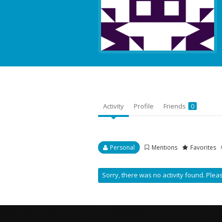
Activity
Profile
Friends
0
Personal
Mentions
Favorites
Sorry, there was no activity found. Please