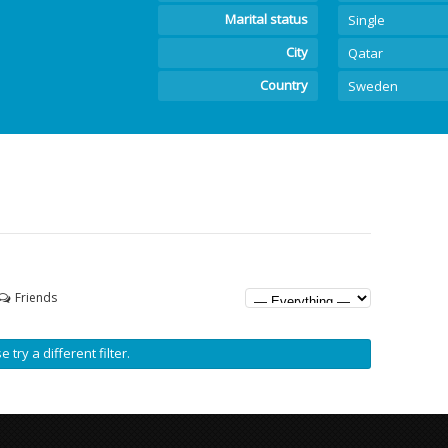
Marital status
Single
City
Qatar
Country
Sweden
Friends
 try a different filter.