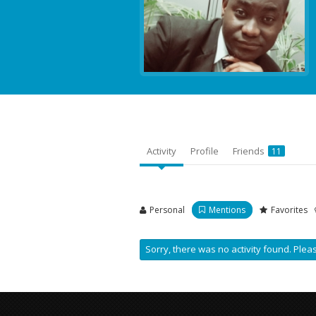
Activity
Profile
Friends
11
Personal
Mentions
Favorites
Sorry, there was no activity found. Please