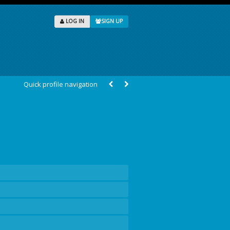
LOG IN
SIGN UP
Quick profile navigation