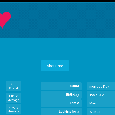
About me
Add
Name
mondoa Kay
Friend
Birthday
1989-03-21
Public
Message
I am a
Man
Private
Looking for a
Message
Woman