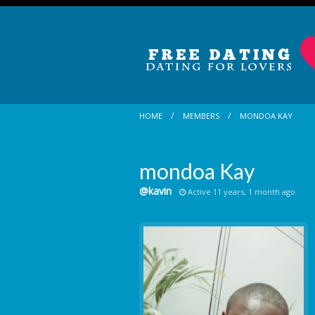
HOME
MEMBERS
MONDOA KAY
mondoa Kay
@kavin
Active 11 years, 1 month ago