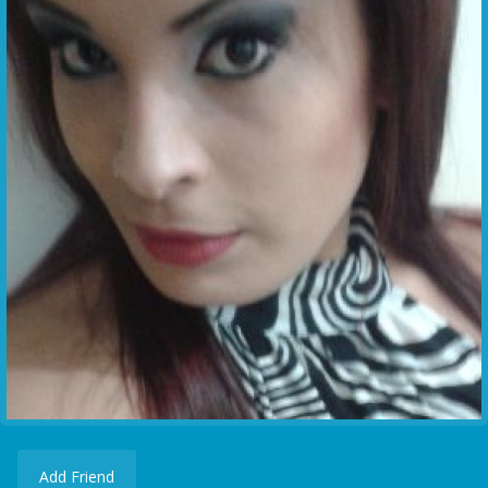
Add Friend