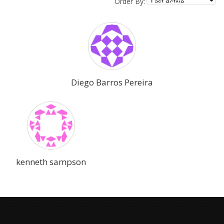
Order By:
Diego Barros Pereira
kenneth sampson