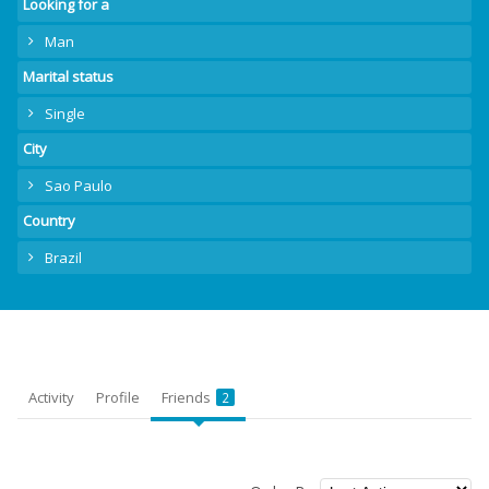
Looking for a
Man
Marital status
Single
City
Sao Paulo
Country
Brazil
Activity
Profile
Friends
2