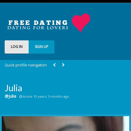
LOG IN
SIGN UP
Quick profile navigation
Julia
@julia
Active 10 years, 5 months ago