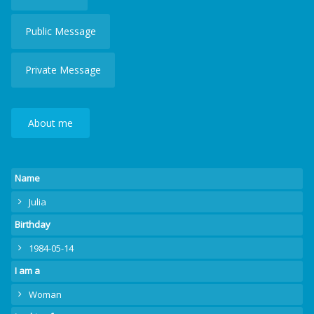
Public Message
Private Message
About me
Name
Julia
Birthday
1984-05-14
I am a
Woman