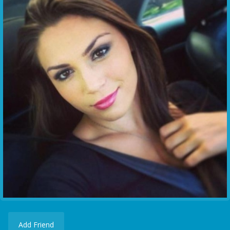
Add Friend