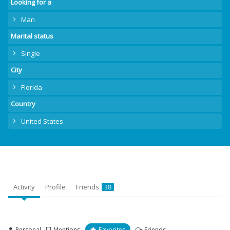
Looking for a
Man
Marital status
Single
City
Florida
Country
United States
Activity
Profile
Friends
38
Personal
Mentions
Favorites
Friends