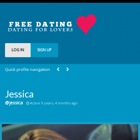
LOG IN
SIGN UP
Quick profile navigation
Jessica
@jessica
Active 9 years, 4 months ago