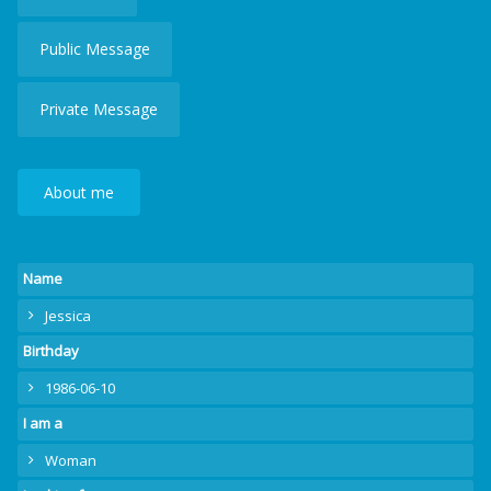
Public Message
Private Message
About me
Name
Jessica
Birthday
1986-06-10
I am a
Woman