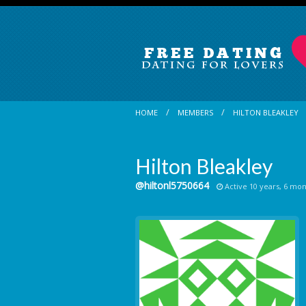
HOME
MEMBERS
HILTON BLEAKLEY
Hilton Bleakley
@hiltonl5750664
Active 10 years, 6 mo