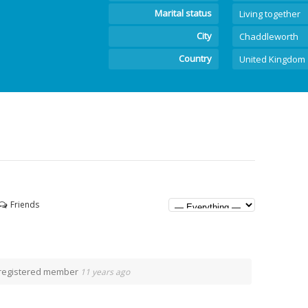
Marital status
Living together
City
Chaddleworth
Country
United Kingdom
Friends
registered member
11 years ago