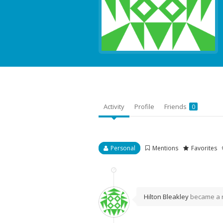
Activity
Profile
Friends
0
Personal
Mentions
Favorites
Hilton Bleakley
became a 