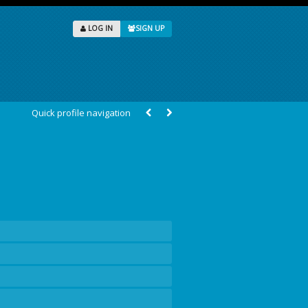
LOG IN
SIGN UP
Quick profile navigation