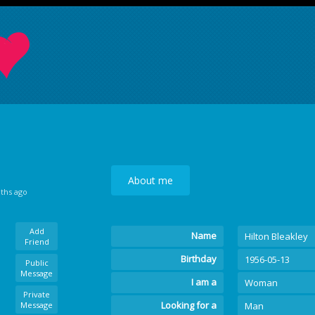
About me
nths ago
Add
Name
Hilton Bleakley
Friend
Birthday
1956-05-13
Public
Message
I am a
Woman
Private
Looking for a
Message
Man