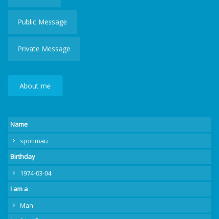
Public Message
Private Message
About me
Name
spotimau
Birthday
1974-03-04
I am a
Man