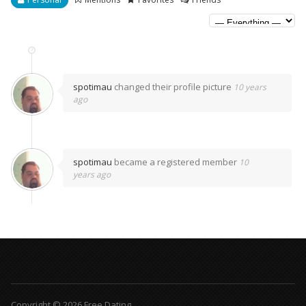
spotimau
changed their profile picture
10 years
ago
spotimau
became a registered member
10
years ago
Copyright © 2026 Free Dating.