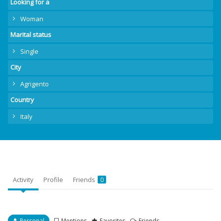
Looking for a
Woman
Marital status
Single
City
Agrigento
Country
Italy
Activity
Profile
Friends
0
Personal
Mentions
Favorites
Friends