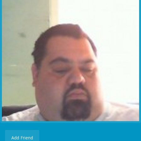
Add Friend