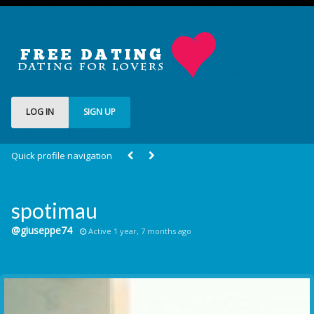
LOG IN
SIGN UP
Quick profile navigation
spotimau
@giuseppe74
Active 1 year, 7 months ago