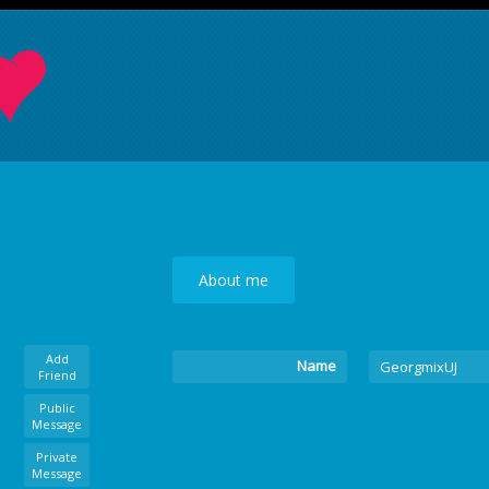
About me
Add
Name
GeorgmixUJ
Friend
Public
Message
Private
Message