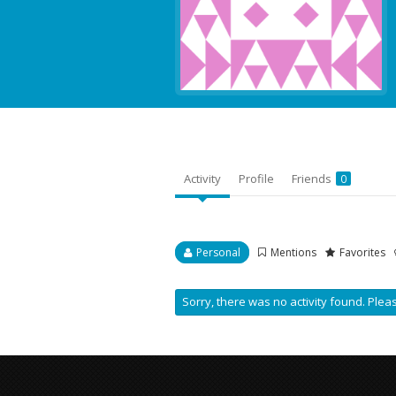
Activity
Profile
Friends
0
Personal
Mentions
Favorites
Sorry, there was no activity found. Please