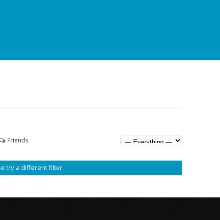
Friends
 try a different filter.