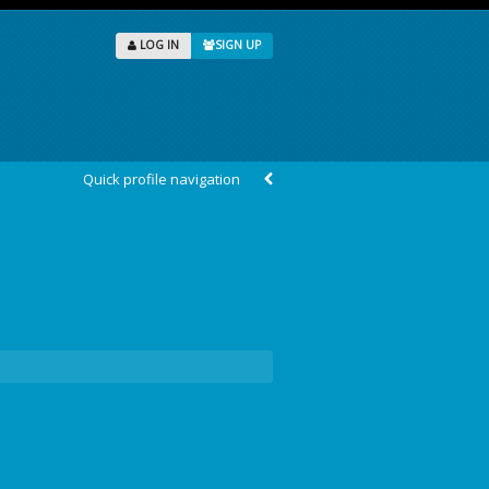
LOG IN
SIGN UP
Quick profile navigation