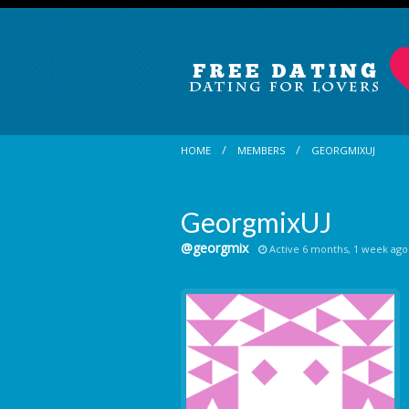
HOME
MEMBERS
GEORGMIXUJ
GeorgmixUJ
@georgmix
Active 6 months, 1 week ago