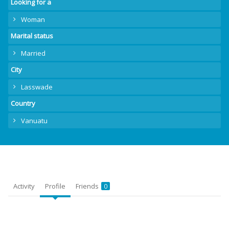
Looking for a
Woman
Marital status
Married
City
Lasswade
Country
Vanuatu
Activity
Profile
Friends
0