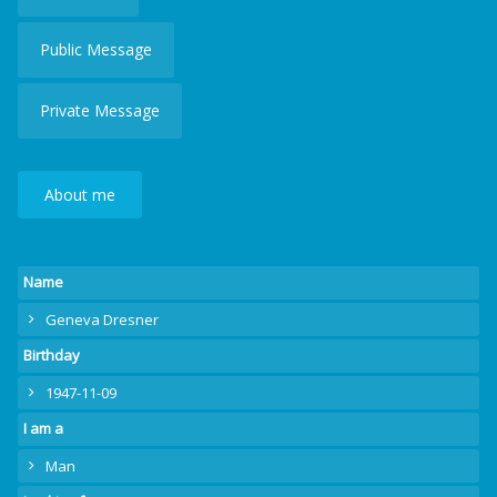
Public Message
Private Message
About me
Name
Geneva Dresner
Birthday
1947-11-09
I am a
Man