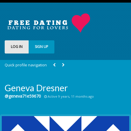
LOG IN
SIGN UP
Quick profile navigation
Geneva Dresner
@geneva71e59670
Active 9 years, 11 months ago