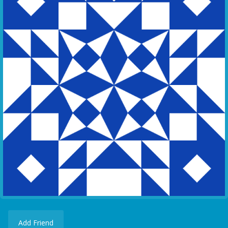
Add Friend