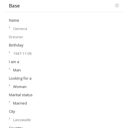
Base
Name
Geneva
Dresner
Birthday
1947-11-09
I am a
Man
Looking for a
Woman
Marital status
Married
City
Lasswade