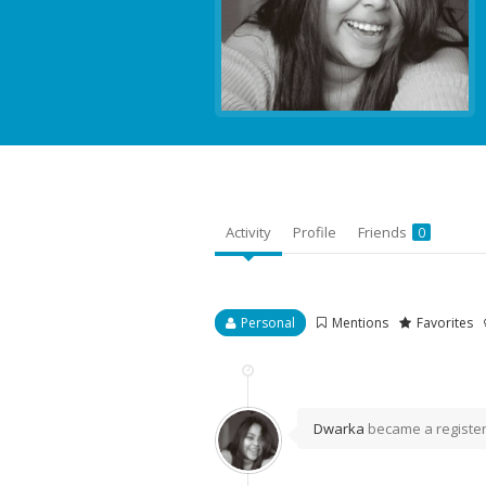
Activity
Profile
Friends
0
Personal
Mentions
Favorites
Dwarka
became a regist