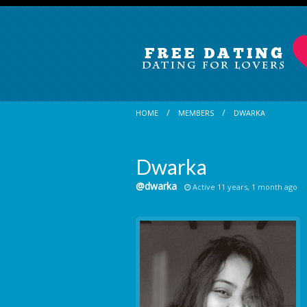
HOME
MEMBERS
DWARKA
Dwarka
@dwarka
Active 11 years, 1 month ago