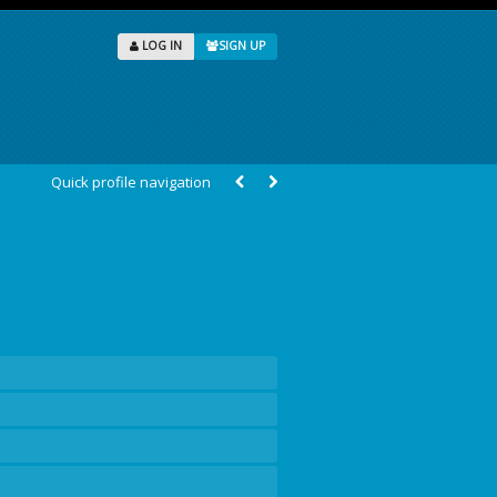
LOG IN
SIGN UP
Quick profile navigation