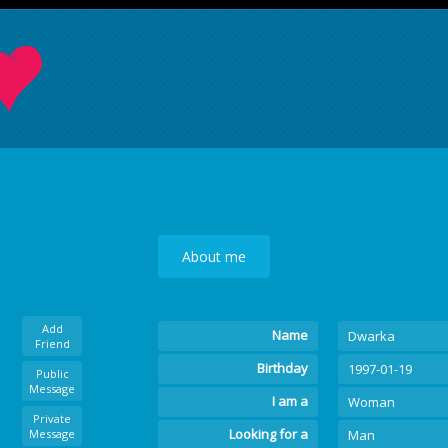
About me
Add
Name
Dwarka
Friend
Birthday
1997-01-19
Public
Message
I am a
Woman
Private
Looking for a
Message
Man