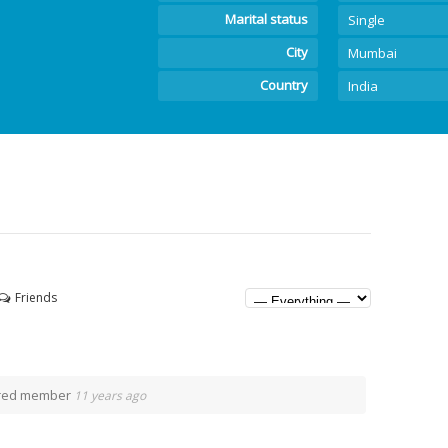
Marital status
Single
City
Mumbai
Country
India
Friends
ered member
11 years ago