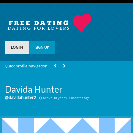
LOG IN
SIGN UP
Quick profile navigation
Davida Hunter
@davidahunter2
Active 10 years, 7 months ago