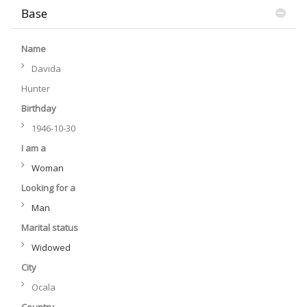
Base
Name
Davida
Hunter
Birthday
1946-10-30
I am a
Woman
Looking for a
Man
Marital status
Widowed
City
Ocala