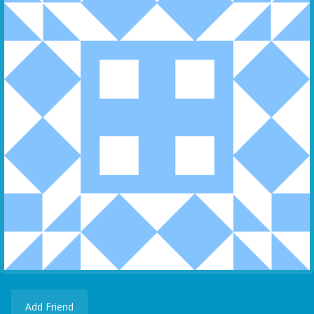
Add Friend