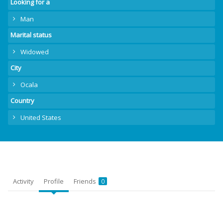
Looking for a
Man
Marital status
Widowed
City
Ocala
Country
United States
Activity
Profile
Friends
0