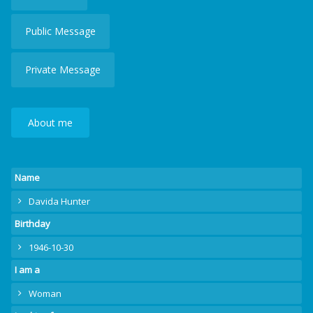
Public Message
Private Message
About me
Name
Davida Hunter
Birthday
1946-10-30
I am a
Woman