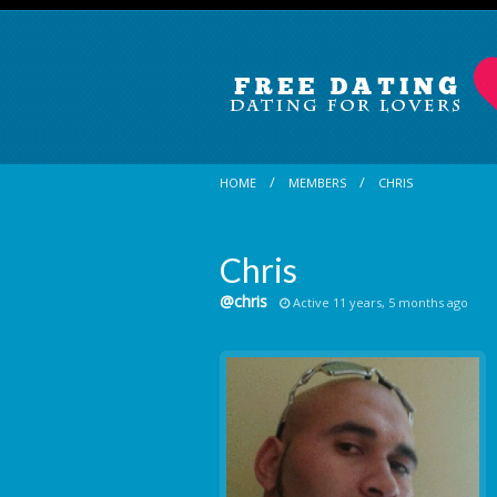
HOME
MEMBERS
CHRIS
Chris
@chris
Active 11 years, 5 months ago