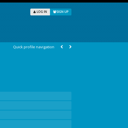
LOG IN
SIGN UP
Quick profile navigation