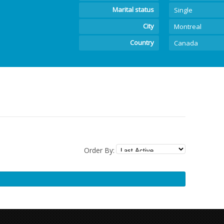
Marital status
Single
City
Montreal
Country
Canada
Order By: