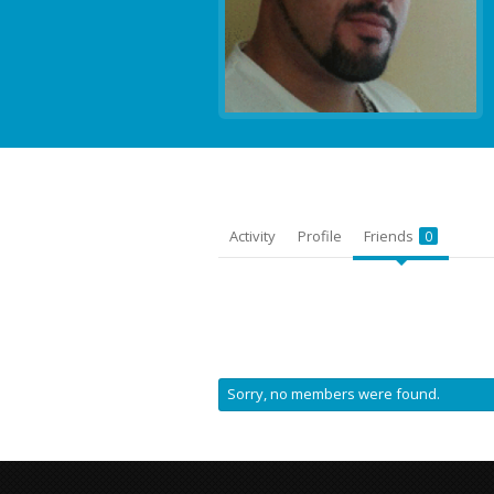
Activity
Profile
Friends
0
Sorry, no members were found.