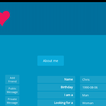
About me
Add
Name
Chris
Friend
Birthday
1990-08-06
Public
Message
I am a
Man
Private
Looking for a
Message
Woman