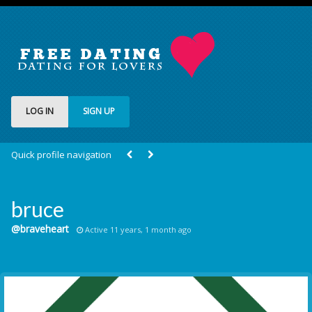
LOG IN
SIGN UP
Quick profile navigation
bruce
@braveheart
Active 11 years, 1 month ago