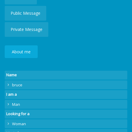
Public Message
Private Message
About me
Name
bruce
I am a
Man
Looking for a
Woman