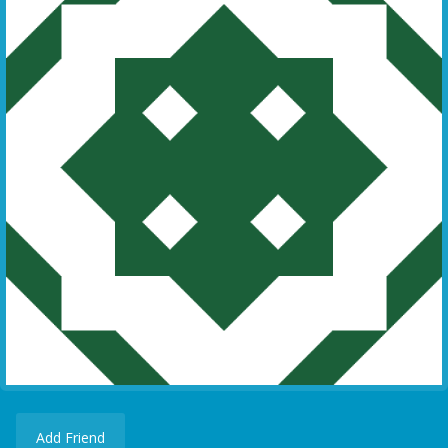
Add Friend