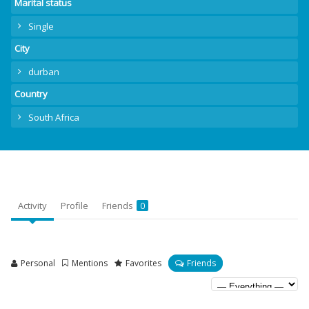
Marital status
Single
City
durban
Country
South Africa
Activity
Profile
Friends
0
Personal
Mentions
Favorites
Friends