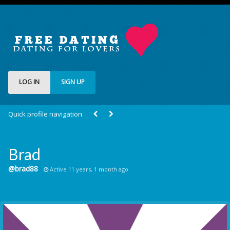
LOG IN
SIGN UP
Quick profile navigation
Brad
@brad88
Active 11 years, 1 month ago