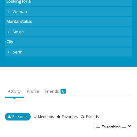
Looking for a
Woman
Marital status
Single
City
perth
Activity
Profile
Friends
0
Personal
Mentions
Favorites
Friends