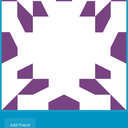
Add Friend