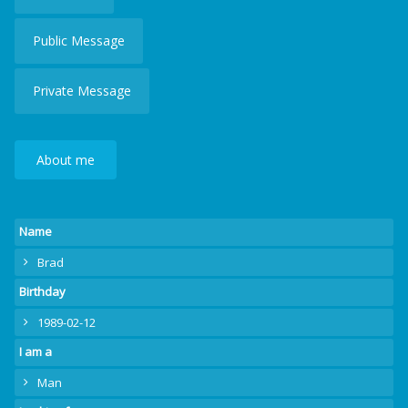
Public Message
Private Message
About me
Name
Brad
Birthday
1989-02-12
I am a
Man