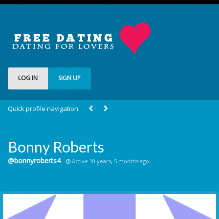
LOG IN
SIGN UP
Quick profile navigation
Bonny Roberts
@bonnyroberts4
Active 10 years, 5 months ago