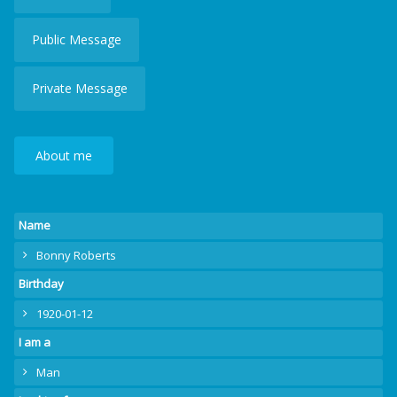
Public Message
Private Message
About me
Name
Bonny Roberts
Birthday
1920-01-12
I am a
Man