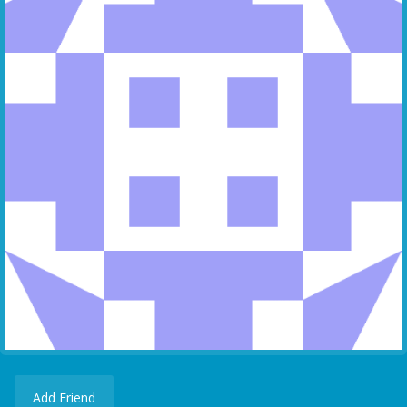
Add Friend