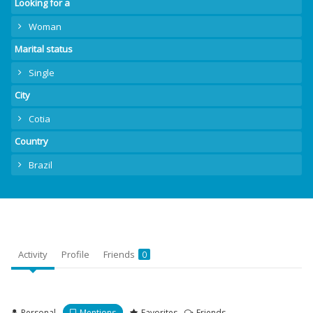
Looking for a
Woman
Marital status
Single
City
Cotia
Country
Brazil
Activity
Profile
Friends
0
Personal
Mentions
Favorites
Friends