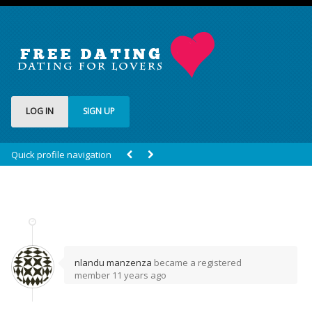
LOG IN
SIGN UP
Quick profile navigation
nlandu manzenza
became a registered
member
11 years ago