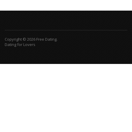
Copyright © 2026 Free Dating.
Dating for Lovers