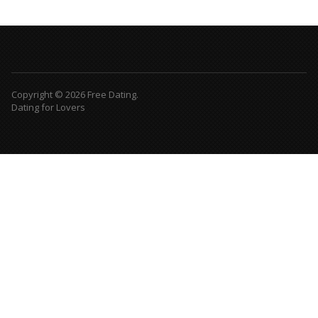
Copyright © 2026 Free Dating.
Dating for Lovers