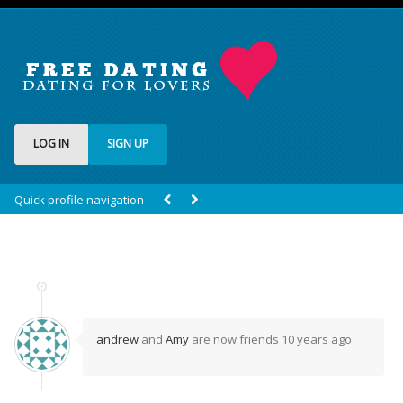
LOG IN
SIGN UP
Quick profile navigation
andrew
and
Amy
are now friends
10 years ago