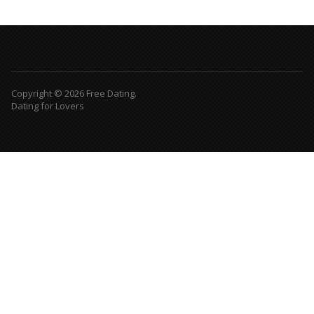
Copyright © 2026 Free Dating.
Dating for Lovers