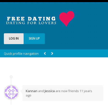
LOG IN
SIGN UP
Quick profile navigation
Kannan
and
Jessica
are now friends
11 years
ago