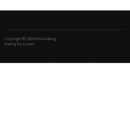
Copyright © 2026 Free Dating.
Dating for Lovers