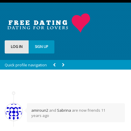
LOG IN
SIGN UP
Quick profile navigation
amiroun2
and
Sabrina
are now friends
11
years ago